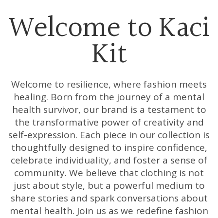
Welcome to Kaci
Kit
Welcome to resilience, where fashion meets
healing. Born from the journey of a mental
health survivor, our brand is a testament to
the transformative power of creativity and
self-expression. Each piece in our collection is
thoughtfully designed to inspire confidence,
celebrate individuality, and foster a sense of
community. We believe that clothing is not
just about style, but a powerful medium to
share stories and spark conversations about
mental health. Join us as we redefine fashion