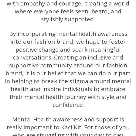
with empathy and courage, creating a world
where everyone feels seen, heard, and
stylishly supported.
By incorporating mental health awareness
into our fashion brand, we hope to foster
positive change and spark meaningful
conversations. Creating an inclusive and
supportive community around our fashion
brand, it is our belief that we can do our part
in helping to break the stigma around mental
health and inspire individuals to embrace
their mental health journey with style and
confidence.
Mental Health awareness and support is
really important to Kaci Kit. For those of you
who are struggling with your day to day