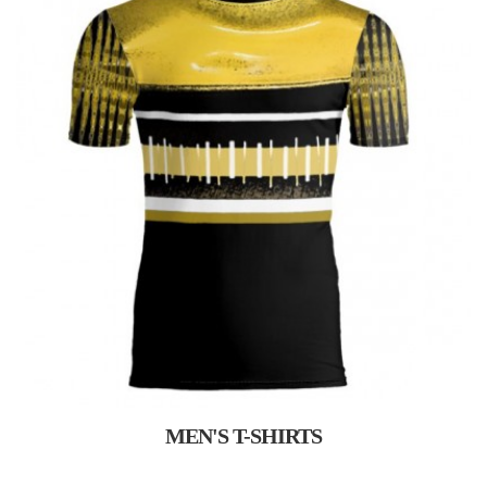
MEN'S T-SHIRTS