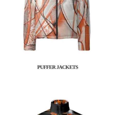
PUFFER JACKETS