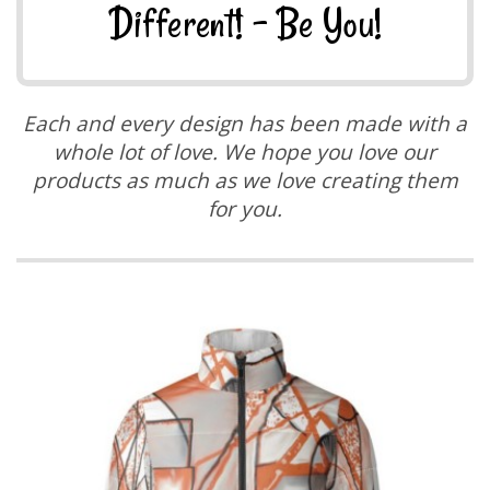
Different! - Be You!
Each and every design has been made with a
whole lot of love. We hope you love our
products as much as we love creating them
for you.