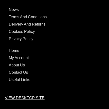
News
Terms And Conditions
Delivery And Returns
Cookies Policy
Privacy Policy
Home
My Account
About Us
Contact Us
Useful Links
VIEW DESKTOP SITE