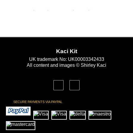
Kaci Kit
UK trademark No: UK00003342433
All content and images © Shirley Kaci
SECURE PAYMENTS VIA PAYPAL