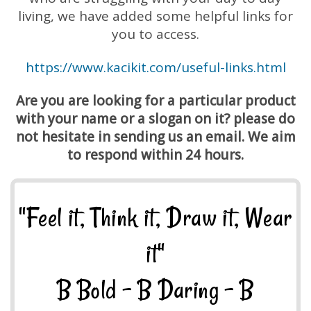
living, we have added some helpful links for
you to access.
https://www.kacikit.com/useful-links.html
Are you are looking for a particular product
with your name or a slogan on it? please do
not hesitate in sending us an email. We aim
to respond within 24 hours.
"Feel it, Think it, Draw it, Wear
it"
B Bold - B Daring - B